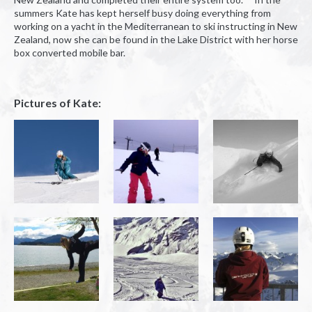
summers Kate has kept herself busy doing everything from
working on a yacht in the Mediterranean to ski instructing in New
Zealand, now she can be found in the Lake District with her horse
box converted mobile bar.
Pictures of Kate: