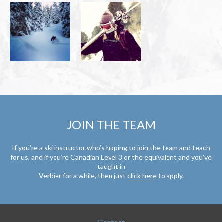
JOIN THE TEAM
If you’re a ski instructor who’s hoping to join the team and teach
for us, and if you’re Canadian Level 3 or the equivalent and you’ve
taught in
Verbier for a while, then just
click here
to apply.
Contact