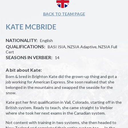
BACK TO TEAM PAGE
KATE MCBRIDE
NATIONALITY:
English
QUALIFICATIONS:
BASI ISIA, NZSIA Adaptive, NZSIA Full
Cert
SEASONS IN VERBIER:
14
A bit about Kate:
Born & bred in Brighton Kate did the grown-up thing and got a
job working for American Express. She soon realised that she
belonged in the mountains and swapped the seaside for the
snow.
Kate got her first qualification in Vail, Colorado, starting off in the
British system. Ready to teach, she came straight to Verbier
where she took her next exams in the Canadian system.
Not content with training in two systems, she then headed to
New Zealand and completed their entire system too. In the