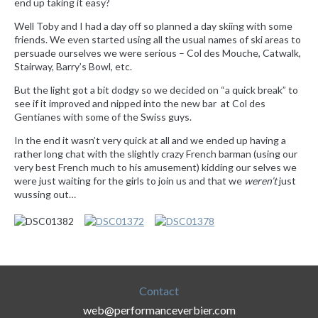
end up taking it easy?
Well Toby and I had a day off so planned a day skiing with some
friends. We even started using all the usual names of ski areas to
persuade ourselves we were serious – Col des Mouche, Catwalk,
Stairway, Barry’s Bowl, etc.
But the light got a bit dodgy so we decided on “a quick break” to
see if it improved and nipped into the new bar at Col des
Gentianes with some of the Swiss guys.
In the end it wasn’t very quick at all and we ended up having a
rather long chat with the slightly crazy French barman (using our
very best French much to his amusement) kidding our selves we
were just waiting for the girls to join us and that we
weren’
t
just
wussing out…
Contact
web@performanceverbier.com