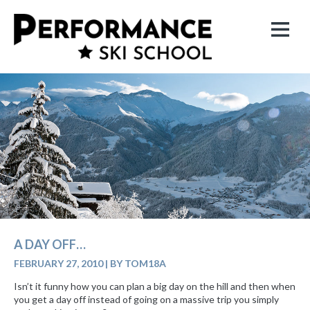
A DAY OFF…
FEBRUARY 27, 2010
|
BY TOM18A
Isn’t it funny how you can plan a big day on the hill and then when
you get a day off instead of going on a massive trip you simply