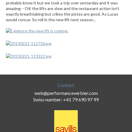
probably know it but we took a trip over yesterday and it was
amazing – OK the lifts are slow and the restaurant action isn’t
exactly breathtaking but crikey the pistes are good. As Lucas
would concur. So roll in the new lift next season…
Contact
web@performanceverbier.com
Swiss number: +41 79 690 97 99