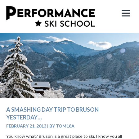
A SMASHING DAY TRIP TO BRUSON
YESTERDAY…
FEBRUARY 21, 2013
|
BY TOM18A
You know what? Bruson is a great place to ski. I know you all