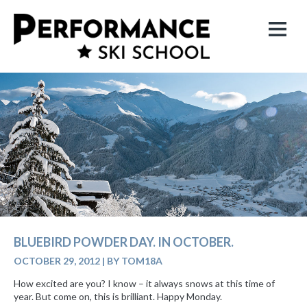
BLUEBIRD POWDER DAY. IN OCTOBER.
OCTOBER 29, 2012
|
BY TOM18A
How excited are you? I know – it always snows at this time of
year. But come on, this is brilliant. Happy Monday.