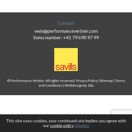
Contact
web@performanceverbier.com
Swiss number: +41 79 690 97 99
© Performance Verbier. All rights reserved.
Privacy Policy
|
Sitemap
|
Terms
and Conditions
|
Webdesign by 18a
This site uses cookies, your continued use implies you agree with
our
cookie policy
.
Dismiss