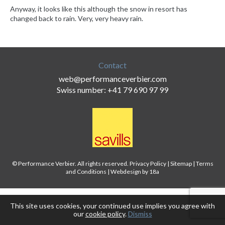
Anyway, it looks like this although the snow in resort has
changed back to rain. Very, very heavy rain.
Contact
web@performanceverbier.com
Swiss number: +41 79 690 97 99
© Performance Verbier. All rights reserved.
Privacy Policy
|
Sitemap
|
Terms
and Conditions
|
Webdesign by 18a
This site uses cookies, your continued use implies you agree with
our
cookie policy
.
Dismiss