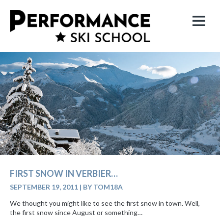
FIRST SNOW IN VERBIER…
SEPTEMBER 19, 2011
|
BY TOM18A
We thought you might like to see the first snow in town. Well,
the first snow since August or something…