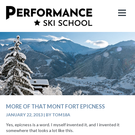
MORE OF THAT MONT FORT EPICNESS
JANUARY 22, 2013
|
BY TOM18A
Yes, epicness is a word. I myself invented it, and I invented it
somewhere that looks a lot like this.