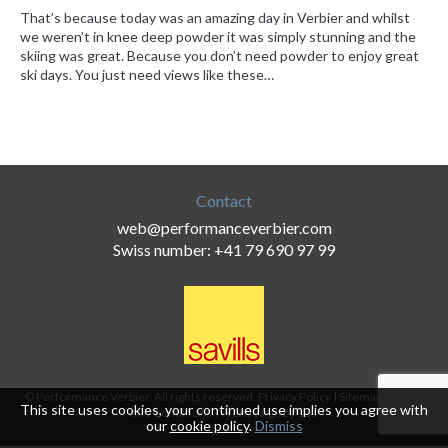
That’s because today was an amazing day in Verbier and whilst
we weren’t in knee deep powder it was simply stunning and the
skiing was great. Because you don’t need powder to enjoy great
ski days. You just need views like these…
Contact
web@performanceverbier.com
Swiss number: +41 79 690 97 99
© Performance Verbier. All rights reserved.
Privacy Policy
|
Sitemap
|
Terms
This site uses cookies, your continued use implies you agree with
and Conditions
|
Webdesign by 18a
our
cookie policy
.
Dismiss