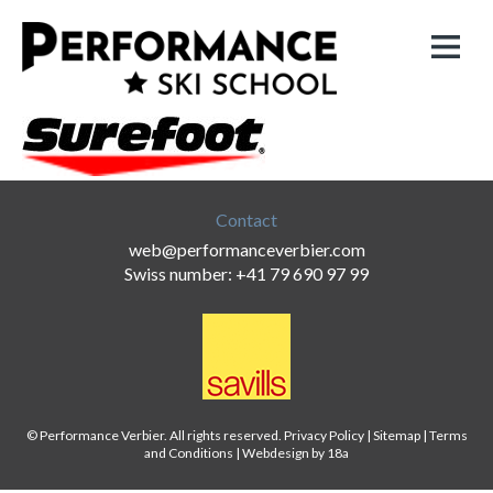
Contact
web@performanceverbier.com
Swiss number: +41 79 690 97 99
© Performance Verbier. All rights reserved.
Privacy Policy
|
Sitemap
|
Terms
and Conditions
|
Webdesign by 18a