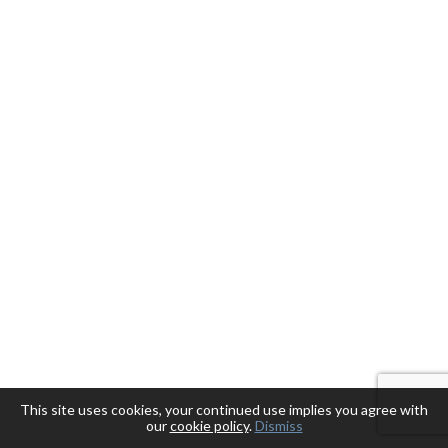
This site uses cookies, your continued use implies you agree with
our
cookie policy
.
Dismiss