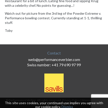
Restaurant for a bit of lunch. Eating fine food and sipping Krug
with a celebrity chef. No points for guessing…!
Watch out for picture from the 3rd leg of the Powder Extreme v.
Performance bowling contest. Currently standing at 1-1, thrilling
stuff.
Toby
Contact
web@performanceverbier.com
Swiss number: +41 79 690 97 99
© Performance Verbier. All rights reserved.
Privacy Policy
|
Sitemap
|
Terms
This site uses cookies, your continued use implies you agree with
and Conditions
|
Webdesign by 18a
our
cookie policy
.
Dismiss