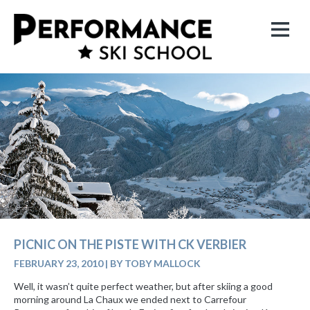
PICNIC ON THE PISTE WITH CK VERBIER
FEBRUARY 23, 2010
|
BY TOBY MALLOCK
Well, it wasn’t quite perfect weather, but after skiing a good
morning around La Chaux we ended next to Carrefour