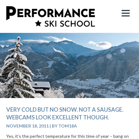
VERY COLD BUT NO SNOW. NOT A SAUSAGE.
WEBCAMS LOOK EXCELLENT THOUGH.
NOVEMBER 18, 2011
|
BY TOM18A
Yes, it’s the perfect temperature for this time of year – bang on