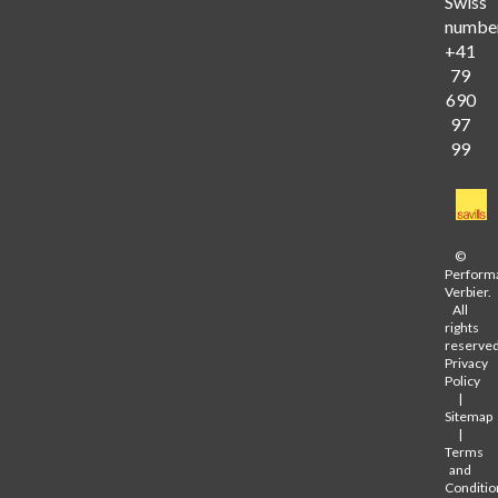
Swiss
numbe
+41
79
690
97
99
©
Perform
Verbier.
All
rights
reserved
Privacy
Policy
|
Sitemap
|
Terms
and
Conditio