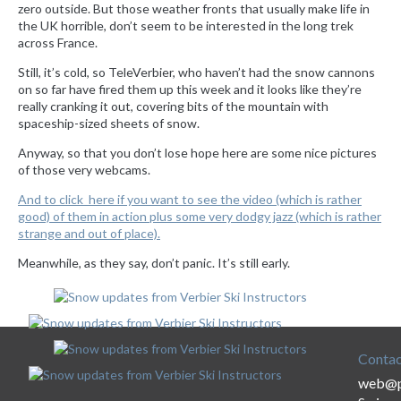
zero outside. But those weather fronts that usually make life in
the UK horrible, don’t seem to be interested in the long trek
across France.
Still, it’s cold, so TeleVerbier, who haven’t had the snow cannons
on so far have fired them up this week and it looks like they’re
really cranking it out, covering bits of the mountain with
spaceship-sized sheets of snow.
Anyway, so that you don’t lose hope here are some nice pictures
of those very webcams.
And to click here if you want to see the video (which is rather
good) of them in action plus some very dodgy jazz (which is rather
strange and out of place).
Meanwhile, as they say, don’t panic. It’s still early.
Contac
web@p