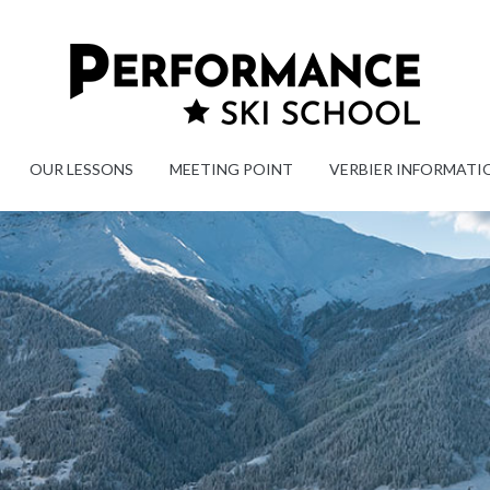
OUR LESSONS
MEETING POINT
VERBIER INFORMATI