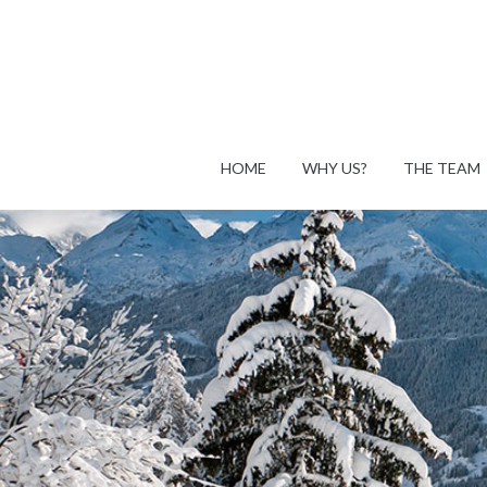
HOME
WHY US?
THE TEAM