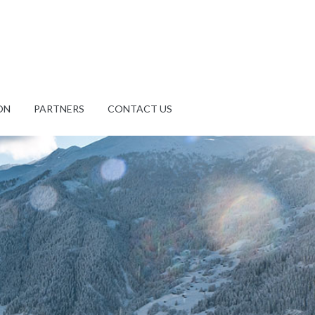
ON
PARTNERS
CONTACT US