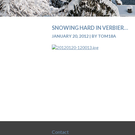
SNOWING HARD IN VERBIER…
JANUARY 20, 2012
|
BY TOM18A
Contact