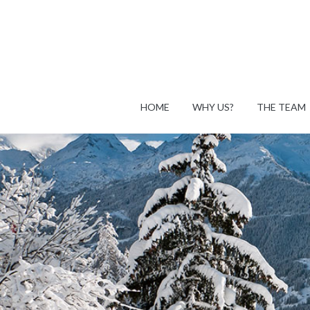
HOME
WHY US?
THE TEAM