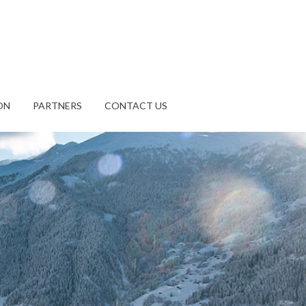
ON
PARTNERS
CONTACT US