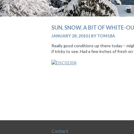
SUN, SNOW, A BIT OF WHITE-OU
JANUARY 28, 2010
|
BY TOM18A
Really good conditions up there today – mig
if tricky to see. Had a few inches of fresh 
Contact