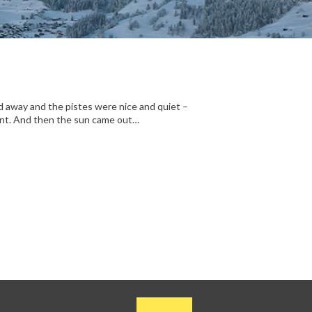
d away and the pistes were nice and quiet –
liant. And then the sun came out…