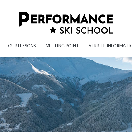
OUR LESSONS
MEETING POINT
VERBIER INFORMATI