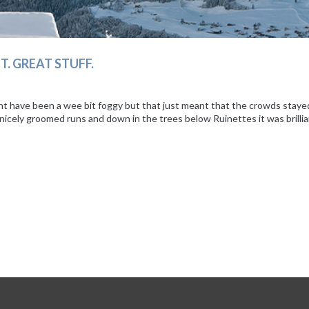
T. GREAT STUFF.
ht have been a wee bit foggy but that just meant that the crowds staye
on nicely groomed runs and down in the trees below Ruinettes it was bril