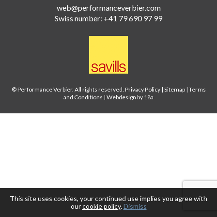
web@performanceverbier.com
Swiss number: +41 79 690 97 99
© Performance Verbier. All rights reserved.
Privacy Policy
|
Sitemap
|
Terms
and Conditions
|
Webdesign by 18a
This site uses cookies, your continued use implies you agree with
our
cookie policy
.
Dismiss