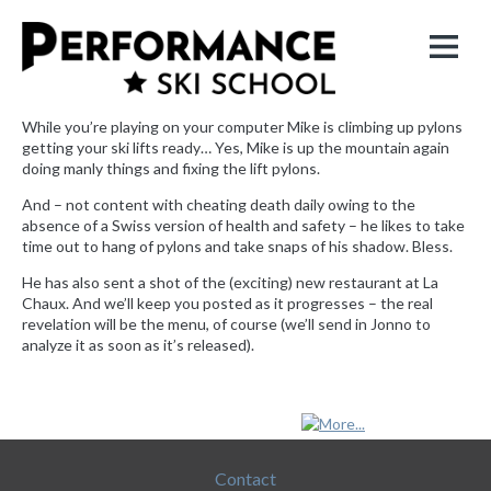
While you’re playing on your computer Mike is climbing up pylons
getting your ski lifts ready… Yes, Mike is up the mountain again
doing manly things and fixing the lift pylons.
And – not content with cheating death daily owing to the
absence of a Swiss version of health and safety – he likes to take
time out to hang of pylons and take snaps of his shadow. Bless.
He has also sent a shot of the (exciting) new restaurant at La
Chaux. And we’ll keep you posted as it progresses – the real
revelation will be the menu, of course (we’ll send in Jonno to
analyze it as soon as it’s released).
|
Contact