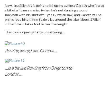
Now, crucially this is going to be racing against Gareth who is also
a bit of a fitness maniac (when he’s not dancing around
Rockbah with his shirt off – yes G, we all saw) and Gareth will be
on his road bike trying to do a lap around the lake (about 175km)
in the time it takes Neil to row the length.
This too is a pretty hefty undertaking…
|
|
Rowing along Lake Geneva…
|
|
…is a bit like Rowing from Brighton to
|
London…
|
|
|
|