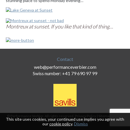
stunning place to spend Monday evening…
Montreux at sunset. If you like that kind of thing…
Contact
web@performanceverbier.com
Swiss number: +41 79 690 97 99
© Performance Verbier. All rights reserved.
Privacy Policy
|
Sitemap
|
Terms
This site uses cookies, your continued use implies you agree with
and Conditions
|
Webdesign by 18a
our
cookie policy
.
Dismiss