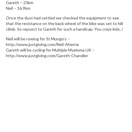
Gareth – 23km
Neil – 16.9km
Once the dust had settled we checked the equipment to see
that the resistance on the back wheel of the bike was set to hill
climb. So repsect to Gareth for such a handicap. You crazy kids..!
Neil will be rowing for St Mungo’s –
http://www.justgiving.com/Neil-Aherne
Gareth will be cycling for Multiple Myeloma UK –
http://www.justgiving.com/Gareth-Chandler