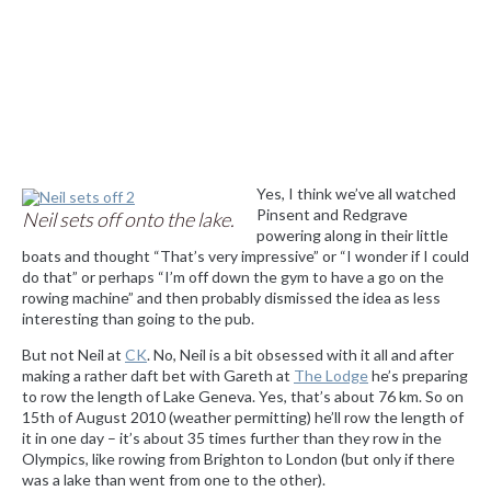
Yes, I think we’ve all watched
Pinsent and Redgrave
Neil sets off onto the lake.
powering along in their little
boats and thought “That’s very impressive” or “I wonder if I could
do that” or perhaps “I’m off down the gym to have a go on the
rowing machine” and then probably dismissed the idea as less
interesting than going to the pub.
But not Neil at
CK
. No, Neil is a bit obsessed with it all and after
making a rather daft bet with Gareth at
The Lodge
he’s preparing
to row the length of Lake Geneva. Yes, that’s about 76 km. So on
15th of August 2010 (weather permitting) he’ll row the length of
it in one day – it’s about 35 times further than they row in the
Olympics, like rowing from Brighton to London (but only if there
was a lake than went from one to the other).