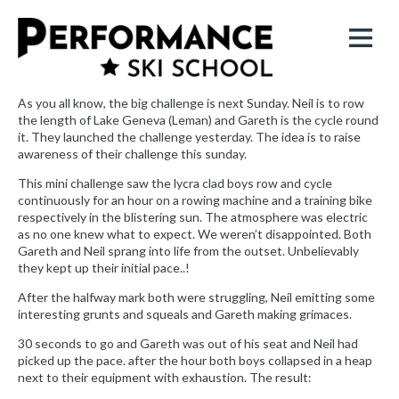
As you all know, the big challenge is next Sunday. Neil is to row
the length of Lake Geneva (Leman) and Gareth is the cycle round
it. They launched the challenge yesterday. The idea is to raise
awareness of their challenge this sunday.
This mini challenge saw the lycra clad boys row and cycle
continuously for an hour on a rowing machine and a training bike
respectively in the blistering sun. The atmosphere was electric
as no one knew what to expect. We weren’t disappointed. Both
Gareth and Neil sprang into life from the outset. Unbelievably
they kept up their initial pace..!
After the halfway mark both were struggling, Neil emitting some
interesting grunts and squeals and Gareth making grimaces.
30 seconds to go and Gareth was out of his seat and Neil had
picked up the pace. after the hour both boys collapsed in a heap
next to their equipment with exhaustion. The result: