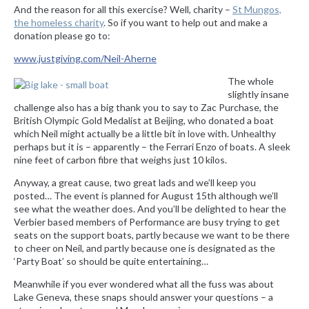
And the reason for all this exercise? Well, charity –
St Mungos,
the homeless charity
. So if you want to help out and make a
donation please go to:
www.justgiving.com/Neil-Aherne
The whole
slightly insane
challenge also has a big thank you to say to Zac Purchase, the
British Olympic Gold Medalist at Beijing, who donated a boat
which Neil might actually be a little bit in love with. Unhealthy
perhaps but it is – apparently – the Ferrari Enzo of boats. A sleek
nine feet of carbon fibre that weighs just 10 kilos.
Anyway, a great cause, two great lads and we’ll keep you
posted… The event is planned for August 15th although we’ll
see what the weather does. And you’ll be delighted to hear the
Verbier based members of Performance are busy trying to get
seats on the support boats, partly because we want to be there
to cheer on Neil, and partly because one is designated as the
‘Party Boat’ so should be quite entertaining…
Meanwhile if you ever wondered what all the fuss was about
Lake Geneva, these snaps should answer your questions – a