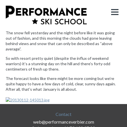
The snow fell yesterday and the night before like it was going
out of fashion, and this morning the clouds had gone leaving
behind views and snow that can only be described as “above
average”.
So with resort pretty quiet (despite the influx of weekend
warriors) it’s a stunning day on the hill and there’s forty odd
centimeters of fresh up there.
The forecast looks like there might be more coming but we’re
quite happy to have a few days of cold, clear, sunny days again.
After all, that’s what January is all about.
Contact
web@performanceverbier.com