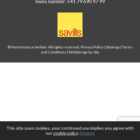
Swiss number: +41 79 690 97 99
© Performance Verbier. All rights reserved.
Privacy Policy
|
Sitemap
|
Terms
and Conditions
|
Webdesign by 18a
This site uses cookies, your continued use implies you agree with
our
cookie policy
.
Dismiss