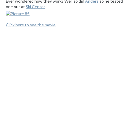
Ever wondered how they work? Well so did
Anders
so he tested
one out at
Ski Center
.
Click here to see the movie