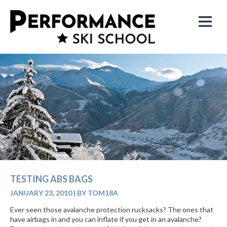
TESTING ABS BAGS
JANUARY 23, 2010
|
BY TOM18A
Ever seen those avalanche protection rucksacks? The ones that
have airbags in and you can inflate if you get in an avalanche?