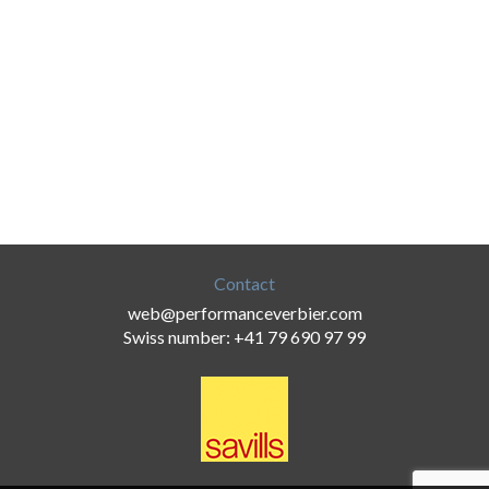
Contact
web@performanceverbier.com
Swiss number: +41 79 690 97 99