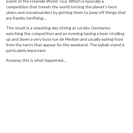
event of the Freeride World Tour. Which is basically a
competition that travels the world testing the planet’s best
skiers and snowboarders by getting them to jump off things that
are frankly terrifying…
The result is a smashing day sitting at col des Gentianes
watching the competition and an evening having a beer strolling
up and down a very busy rue de Medran and usually eating food
from the tents that appear for the weekend. The kebab stand is
particularly important.
Anyway, this is what happened…