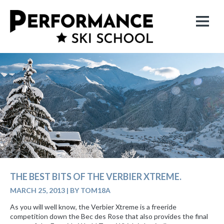
THE BEST BITS OF THE VERBIER XTREME.
MARCH 25, 2013
|
BY TOM18A
As you will well know, the Verbier Xtreme is a freeride
competition down the Bec des Rose that also provides the final