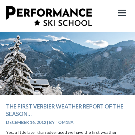
THE FIRST VERBIER WEATHER REPORT OF THE
SEASON…
DECEMBER 16, 2012
|
BY TOM18A
Yes, a little later than advertised we have the first weather