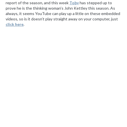
report of the season, and this week
Toby
has stepped up to
prove he is the thinking woman’s John Kettley this season. As
always, it seems YouTube can play up a little on these embedded
videos, so is it doesn’t play straight away on your computer, just
click
here
.