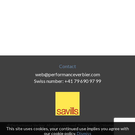
Contact
web@performanceverbier.com
Swiss number: +41 79 690 97 99
© Performance Verbier. All rights reserved.
Privacy Policy
|
Sitemap
|
Terms
This site uses cookies, your continued use implies you agree with
and Conditions
|
Webdesign by 18a
our
cookie policy
.
Dismiss