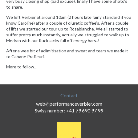
very busy closing shop (bad excuse), finally I have some photo’s
to share.
We left Verbier at around 10am (2 hours late fairly standard if you
know Caroline) after a couple of diuretic coffee’s. After a couple
of lifts we started our tour up to Rosablanche. We all started to
suffer pretty much instantly, actually we struggled to walk up to
Medran with our Rucksacks full off energy bars..!
After a wee bit of aclimitisation and sweat and tears we made it
to Cabane Prafleuri.
More to follow…
Contact
web@performanceverbier.com
Swiss number: +41 79 690 97 99