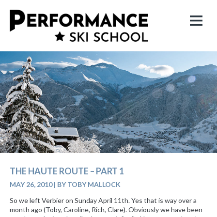
THE HAUTE ROUTE – PART 1
MAY 26, 2010
|
BY TOBY MALLOCK
So we left Verbier on Sunday April 11th. Yes that is way over a
month ago (Toby, Caroline, Rich, Clare). Obviously we have been