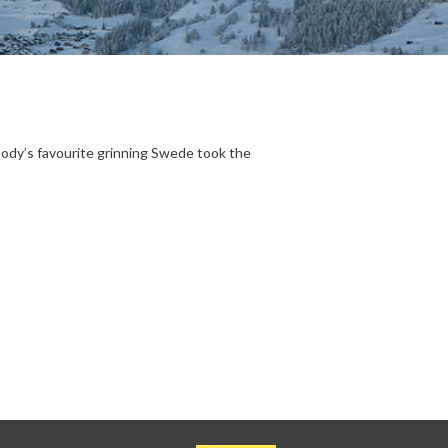
body’s favourite grinning Swede took the