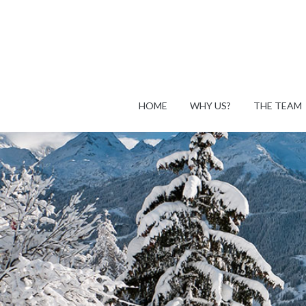
HOME
WHY US?
THE TEAM