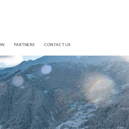
ON
PARTNERS
CONTACT US