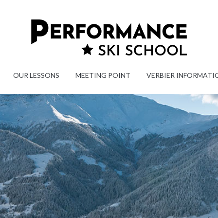
OUR LESSONS
MEETING POINT
VERBIER INFORMATI