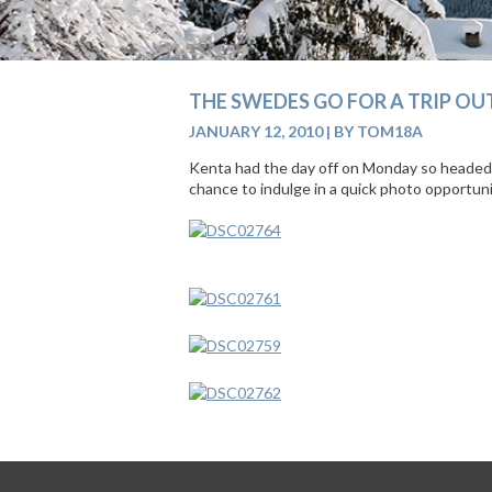
THE SWEDES GO FOR A TRIP OU
JANUARY 12, 2010
|
BY TOM18A
Kenta had the day off on Monday so headed o
chance to indulge in a quick photo opportun