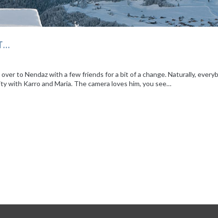
T…
ver to Nendaz with a few friends for a bit of a change. Naturally, every
ity with Karro and Maria. The camera loves him, you see…