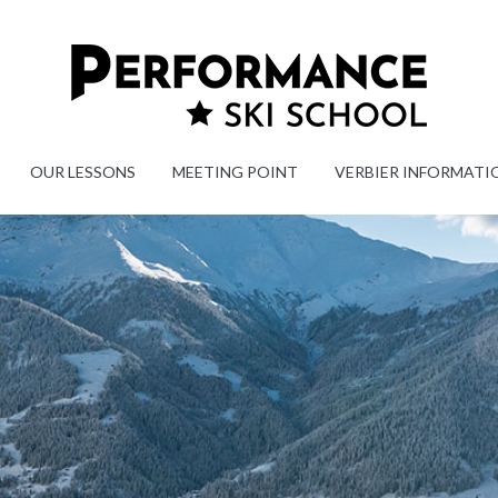
OUR LESSONS
MEETING POINT
VERBIER INFORMATI