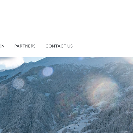
ON
PARTNERS
CONTACT US