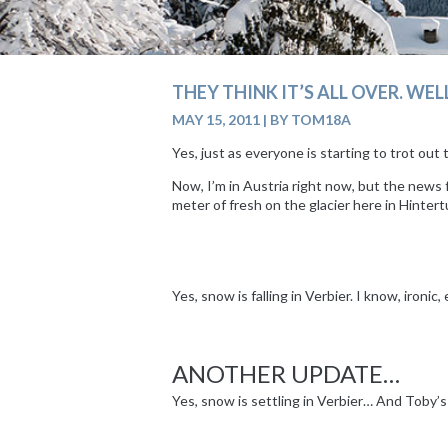
THEY THINK IT’S ALL OVER. WELL,
MAY 15, 2011
|
BY TOM18A
Yes, just as everyone is starting to trot ou
Now, I’m in Austria right now, but the news 
meter of fresh on the glacier here in Hinte
Yes, snow is falling in Verbier. I know, ironic,
|
ANOTHER UPDATE…
Yes, snow is settling in Verbier… And Toby’