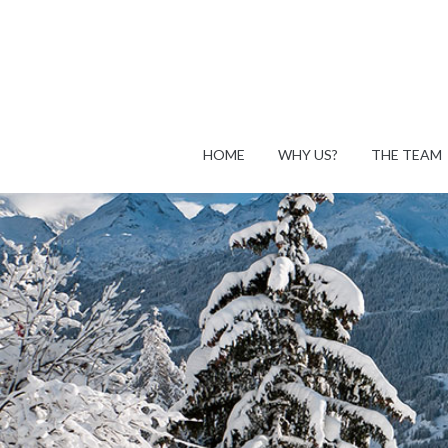
HOME
WHY US?
THE TEAM