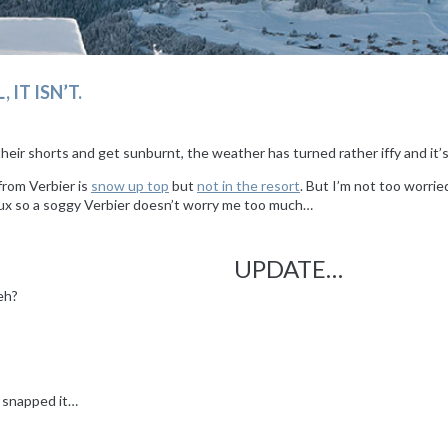
 IT ISN’T.
t their shorts and get sunburnt, the weather has turned rather iffy and i
from Verbier is
snow up top
but
not in the resort
. But I’m not too worrie
rtux so a soggy Verbier doesn’t worry me too much…
UPDATE…
 eh?
s snapped it…