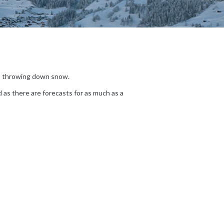
t’s throwing down snow.
d as there are forecasts for as much as a
|