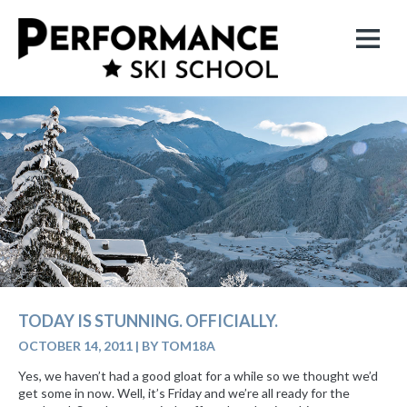
TODAY IS STUNNING. OFFICIALLY.
OCTOBER 14, 2011
|
BY TOM18A
Yes, we haven’t had a good gloat for a while so we thought we’d
get some in now. Well, it’s Friday and we’re all ready for the