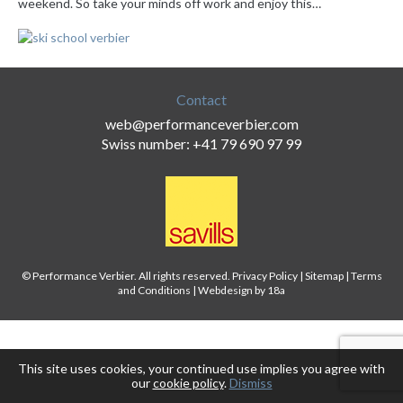
weekend. So take your minds off work and enjoy this…
Contact
web@performanceverbier.com
Swiss number: +41 79 690 97 99
© Performance Verbier. All rights reserved.
Privacy Policy
|
Sitemap
|
Terms
and Conditions
|
Webdesign by 18a
This site uses cookies, your continued use implies you agree with
our
cookie policy
.
Dismiss