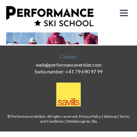
Contact
web@performanceverbier.com
Swiss number: +41 79 690 97 99
© Performance Verbier. All rights reserved.
Privacy Policy
|
Sitemap
|
Terms
and Conditions
|
Webdesign by 18a