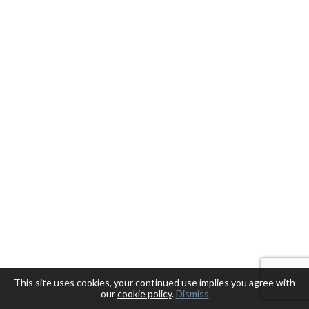
This site uses cookies, your continued use implies you agree with
our
cookie policy
.
Dismiss