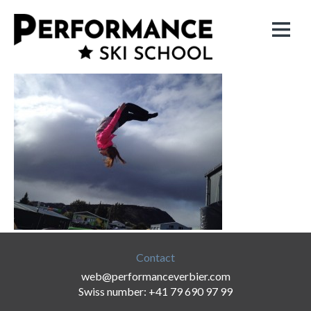
Contact
web@performanceverbier.com
Swiss number: +41 79 690 97 99