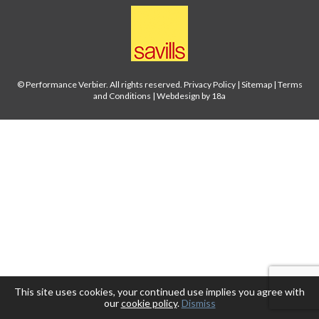
© Performance Verbier. All rights reserved.
Privacy Policy
|
Sitemap
|
Terms
and Conditions
|
Webdesign by 18a
This site uses cookies, your continued use implies you agree with
our
cookie policy
.
Dismiss