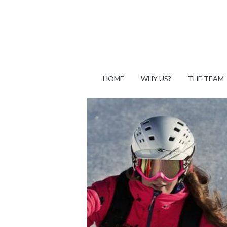
HOME
WHY US?
THE TEAM