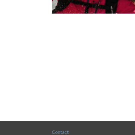
Contact