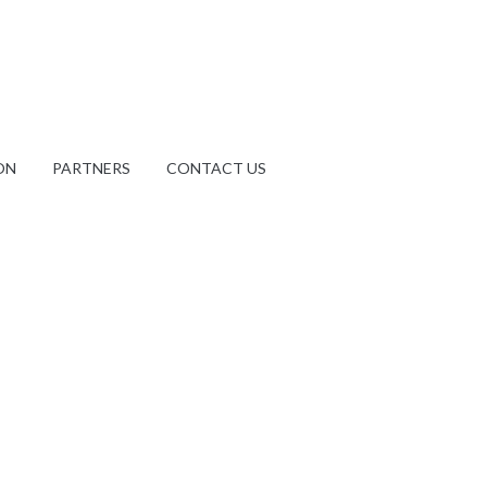
ON
PARTNERS
CONTACT US