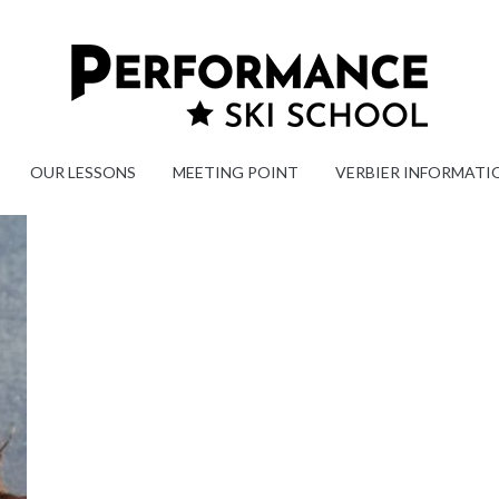
OUR LESSONS
MEETING POINT
VERBIER INFORMATI