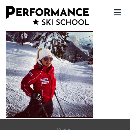
Contact