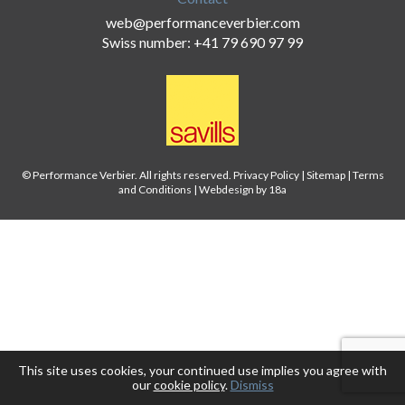
web@performanceverbier.com
Swiss number: +41 79 690 97 99
© Performance Verbier. All rights reserved.
Privacy Policy
|
Sitemap
|
Terms
and Conditions
|
Webdesign by 18a
This site uses cookies, your continued use implies you agree with
our
cookie policy
.
Dismiss