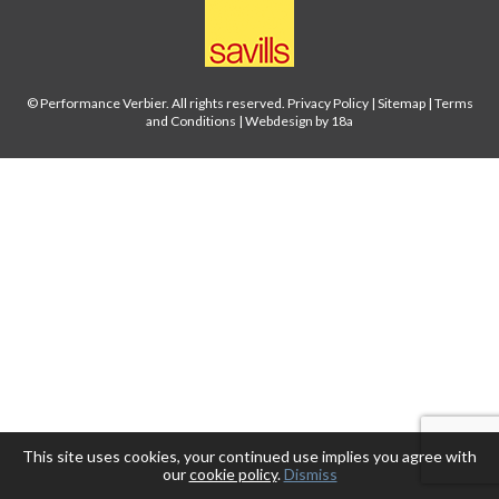
© Performance Verbier. All rights reserved.
Privacy Policy
|
Sitemap
|
Terms
and Conditions
|
Webdesign by 18a
This site uses cookies, your continued use implies you agree with
our
cookie policy
.
Dismiss