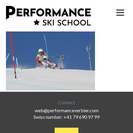
Contact
web@performanceverbier.com
Swiss number: +41 79 690 97 99