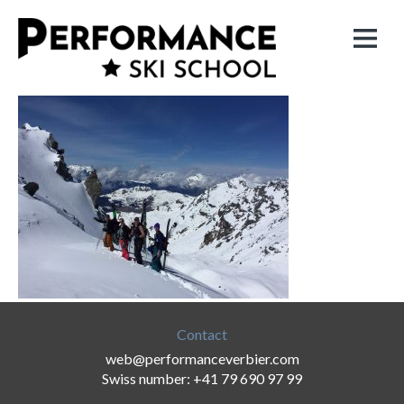
Contact
web@performanceverbier.com
Swiss number: +41 79 690 97 99