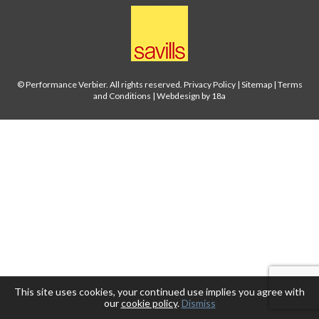
© Performance Verbier. All rights reserved.
Privacy Policy
|
Sitemap
|
Terms
and Conditions
|
Webdesign by 18a
This site uses cookies, your continued use implies you agree with
our
cookie policy
.
Dismiss