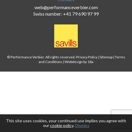
web@performanceverbier.com
Swiss number: +41 79 690 97 99
© Performance Verbier. All rights reserved.
Privacy Policy
|
Sitemap
|
Terms
and Conditions
|
Webdesign by 18a
This site uses cookies, your continued use implies you agree with
our
cookie policy
.
Dismiss