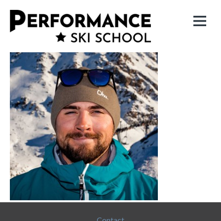
Contact