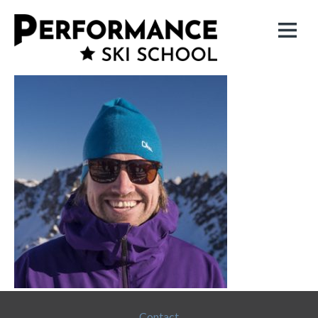
Contact