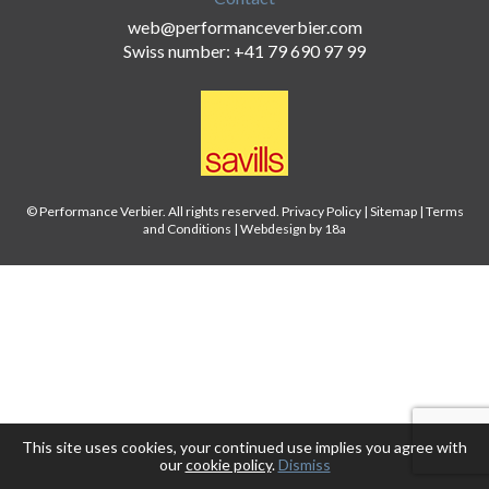
web@performanceverbier.com
Swiss number: +41 79 690 97 99
© Performance Verbier. All rights reserved.
Privacy Policy
|
Sitemap
|
Terms
and Conditions
|
Webdesign by 18a
This site uses cookies, your continued use implies you agree with
our
cookie policy
.
Dismiss