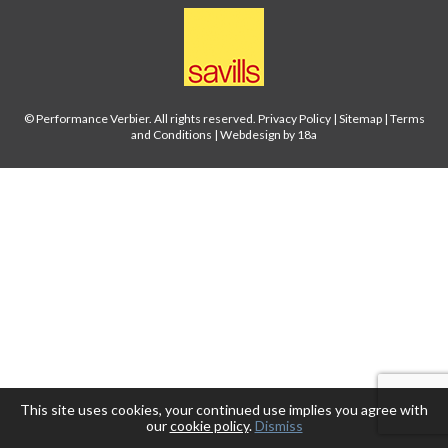
© Performance Verbier. All rights reserved.
Privacy Policy
|
Sitemap
|
Terms
and Conditions
|
Webdesign by 18a
This site uses cookies, your continued use implies you agree with
our
cookie policy
.
Dismiss