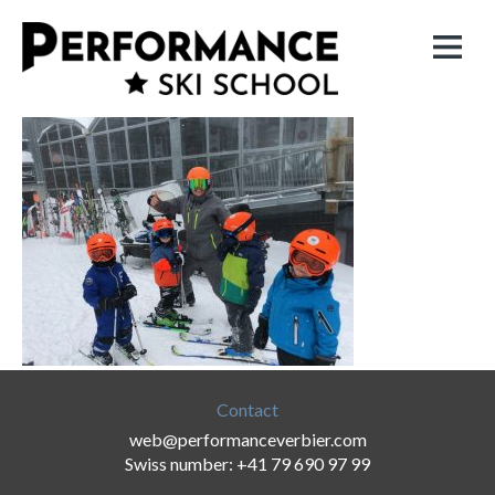
Contact
web@performanceverbier.com
Swiss number: +41 79 690 97 99