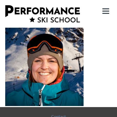
Contact