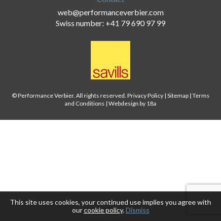
web@performanceverbier.com
Swiss number: +41 79 690 97 99
© Performance Verbier. All rights reserved.
Privacy Policy
|
Sitemap
|
Terms
and Conditions
|
Webdesign by 18a
This site uses cookies, your continued use implies you agree with
our
cookie policy
.
Dismiss