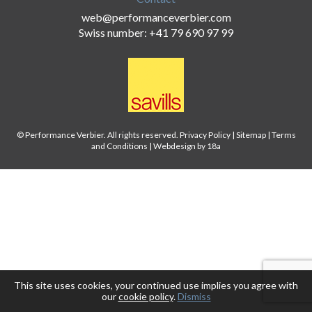
web@performanceverbier.com
Swiss number: +41 79 690 97 99
© Performance Verbier. All rights reserved.
Privacy Policy
|
Sitemap
|
Terms
and Conditions
|
Webdesign by 18a
This site uses cookies, your continued use implies you agree with
our
cookie policy
.
Dismiss