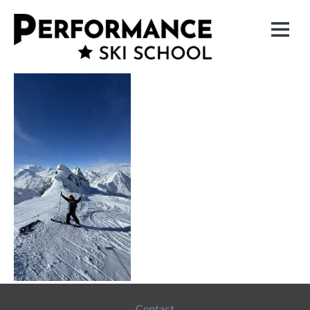
Contact