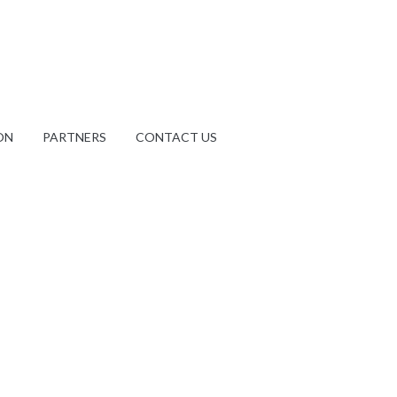
ON
PARTNERS
CONTACT US