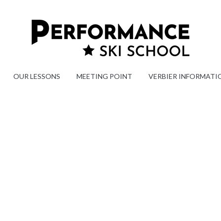
OUR LESSONS
MEETING POINT
VERBIER INFORMATI