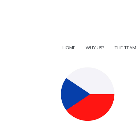
HOME
WHY US?
THE TEAM