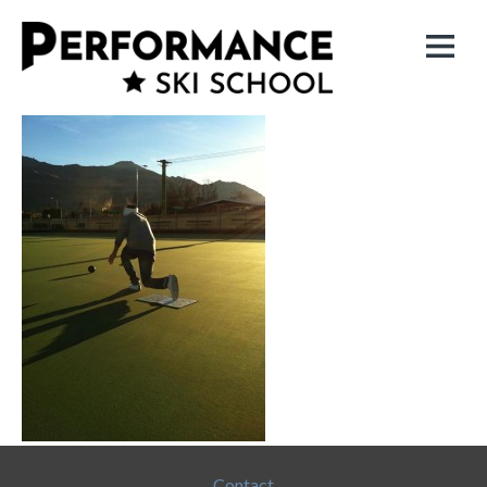
Contact