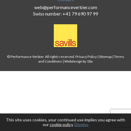
web@performanceverbier.com
Swiss number: +41 79 690 97 99
© Performance Verbier. All rights reserved.
Privacy Policy
|
Sitemap
|
Terms
and Conditions
|
Webdesign by 18a
This site uses cookies, your continued use implies you agree with
our
cookie policy
.
Dismiss