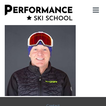
Contact