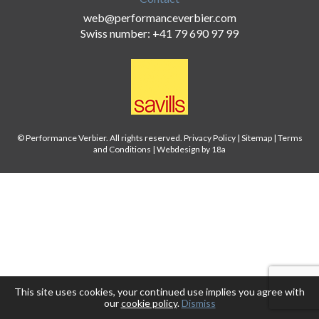
web@performanceverbier.com
Swiss number: +41 79 690 97 99
© Performance Verbier. All rights reserved.
Privacy Policy
|
Sitemap
|
Terms
and Conditions
|
Webdesign by 18a
This site uses cookies, your continued use implies you agree with
our
cookie policy
.
Dismiss