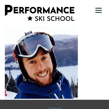
Contact