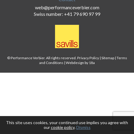
web@performanceverbier.com
Swiss number: +41 79 690 97 99
© Performance Verbier. All rights reserved.
Privacy Policy
|
Sitemap
|
Terms
and Conditions
|
Webdesign by 18a
This site uses cookies, your continued use implies you agree with
our
cookie policy
.
Dismiss