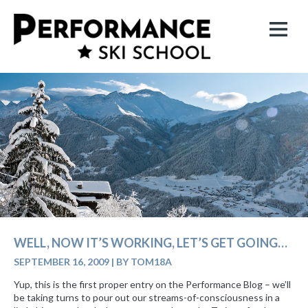
WELL, NOW IT’S WORKING, LET’S GET GOING…
SEPTEMBER 16, 2009
|
BY TOM18A
Yup, this is the first proper entry on the Performance Blog – we’ll
be taking turns to pour out our streams-of-consciousness in a