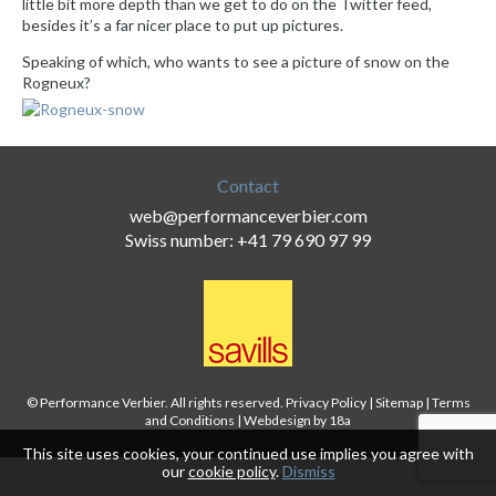
little bit more depth than we get to do on the Twitter feed,
besides it’s a far nicer place to put up pictures.
Speaking of which, who wants to see a picture of snow on the
Rogneux?
Contact
web@performanceverbier.com
Swiss number: +41 79 690 97 99
© Performance Verbier. All rights reserved.
Privacy Policy
|
Sitemap
|
Terms
and Conditions
|
Webdesign by 18a
This site uses cookies, your continued use implies you agree with
our
cookie policy
.
Dismiss