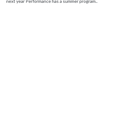
next year Performance has a summer program..