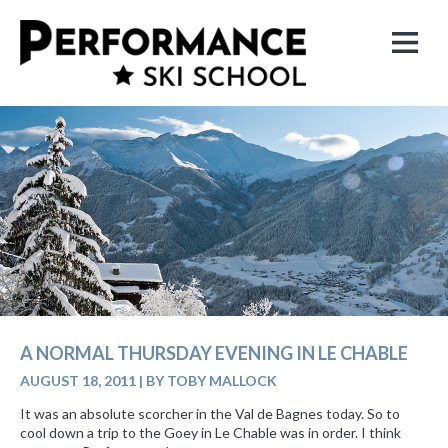
A NORMAL THURSDAY EVENING IN LE CHABLE
AUGUST 18, 2011
|
BY TOBY MALLOCK
It was an absolute scorcher in the Val de Bagnes today. So to
cool down a trip to the Goey in Le Chable was in order. I think