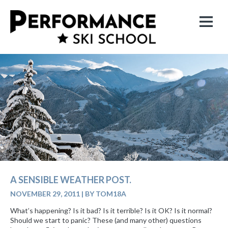
A SENSIBLE WEATHER POST.
NOVEMBER 29, 2011
|
BY TOM18A
What’s happening? Is it bad? Is it terrible? Is it OK? Is it normal?
Should we start to panic? These (and many other) questions