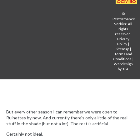
©
Performance
Verbier. All
rights
reserved.
Privacy
Policy
|
Sitemap
|
Terms and
Conditions
|
Webdesign
by 18a
But every other season I can remember we were open to
Ruinettes by now. And currently there’s only a little of the real
stuff in the shade (but not a lot). The rest is artificial.
Certainly not ideal.