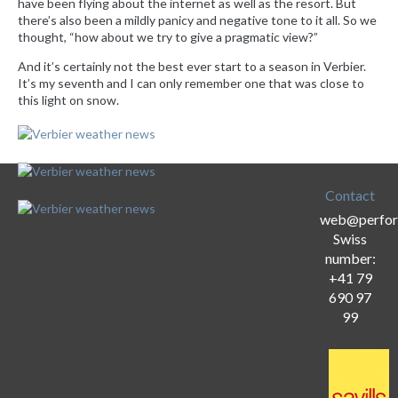
have been flying about the internet as well as the resort. But
there’s also been a mildly panicy and negative tone to it all. So we
thought, “how about we try to give a pragmatic view?”
And it’s certainly not the best ever start to a season in Verbier.
It’s my seventh and I can only remember one that was close to
this light on snow.
Contact
web@perfor
Swiss
number:
+41 79
690 97
99