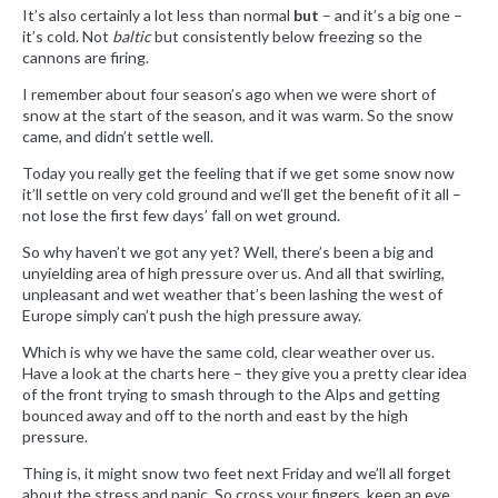
It’s also certainly a lot less than normal
but
– and it’s a big one –
it’s cold. Not
baltic
but consistently below freezing so the
cannons are firing.
I remember about four season’s ago when we were short of
snow at the start of the season, and it was warm. So the snow
came, and didn’t settle well.
Today you really get the feeling that if we get some snow now
it’ll settle on very cold ground and we’ll get the benefit of it all –
not lose the first few days’ fall on wet ground.
So why haven’t we got any yet? Well, there’s been a big and
unyielding area of high pressure over us. And all that swirling,
unpleasant and wet weather that’s been lashing the west of
Europe simply can’t push the high pressure away.
Which is why we have the same cold, clear weather over us.
Have a look at the charts here – they give you a pretty clear idea
of the front trying to smash through to the Alps and getting
bounced away and off to the north and east by the high
pressure.
Thing is, it might snow two feet next Friday and we’ll all forget
about the stress and panic. So cross your fingers, keep an eye