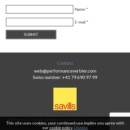
Name
*
E-mail
*
Contact
web@performanceverbier.com
Swiss number: +41 79 690 97 99
© Performance Verbier. All rights reserved.
Privacy Policy
|
Sitemap
|
Terms
This site uses cookies, your continued use implies you agree with
and Conditions
|
Webdesign by 18a
our
cookie policy
.
Dismiss