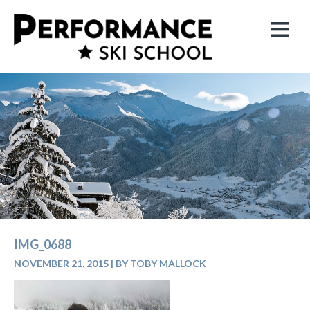
IMG_0688
NOVEMBER 21, 2015
|
BY TOBY MALLOCK