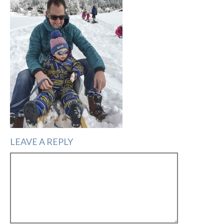
LEAVE A REPLY