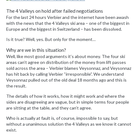
The 4 Valleys on hold after failed negotiations
For the last 24 hours Verbier and the internet have been awash
with the news that the 4 Valleys ski area – one of the biggest in
Europe and the biggest in Switzerland – has been dissolved.
Is it true? Well, yes. But only for the moment…
Why are we in this situation?
Well, like most good arguments it’s about money. The four ski
areas can’t agree on distribution of the money from lift passes
sold across the area – Verbier blames Veysonnaz, and Veysonnaz
has hit back by calling Verbier “irresponsible”. We understand
Veysonnaz pulled out of the old deal 18 months ago and this is
the result.
The details of how it works, how it might work and where the
sides are disagreeing are vague, but in simple terms four people
are sitting at the table, and they can’t agree.
Who is actually at fault is, of course, impossible to say, but
without a unanimous solution the 4 Valleys as we know it cannot
exist.