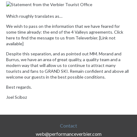
Which roughly translates as…
We wish to pass on the information that we have feared for
some time already: the end of the 4 Valleys agreements. Click
here to find the message to us from Televerbier. [Link not
available]
Despite this separation, and as pointed out MM. Morand and
Burrus, we have an area of ​​great quality, a quality team and a
modern way that will allow us to continue to attract many
tourists and fans to GRAND SKI. Remain confident and above all
welcome our guests in the best possible conditions.
Best regards.
Joel Sciboz
Contact
web@performanceverbier.com