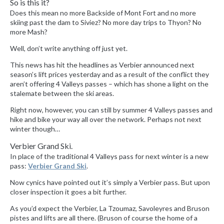
So is this it?
Does this mean no more Backside of Mont Fort and no more
skiing past the dam to Siviez? No more day trips to Thyon? No
more Mash?
Well, don’t write anything off just yet.
This news has hit the headlines as Verbier announced next
season’s lift prices yesterday and as a result of the conflict they
aren’t offering 4 Valleys passes – which has shone a light on the
stalemate between the ski areas.
Right now, however, you can still by summer 4 Valleys passes and
hike and bike your way all over the network. Perhaps not next
winter though…
Verbier Grand Ski.
In place of the traditional 4 Valleys pass for next winter is a new
pass:
Verbier Grand Ski
.
Now cynics have pointed out it’s simply a Verbier pass. But upon
closer inspection it goes a bit further.
As you’d expect the Verbier, La Tzoumaz, Savoleyres and Bruson
pistes and lifts are all there. (Bruson of course the home of a