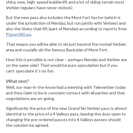
shiny, new, high-speed bubble lift and a lot of skiing terrain most
Verbier regulars have never visited.)
But the new pass also includes the Mont Fort Sector (which is
under the jurisdiction of Nendaz, but run jointly with Verbier) and
also the Siviez chair lift (part of Nendaz) according to reports from
PlanetSKI.eu
.
That means you will be able to ski just beyond the normal Verbier
area and crucially ski the famous Backside of Mont Fort.
How this is possible is not clear – perhaps Nendaz and Verbier are
on the same side? That would be pure speculation but if you
can’t speculate it’s no fun.
What next?
Well, our-man-in-the-know had a meeting with Televerbier today
and they claim to be in constant contact with all parties and that
negotiations are on-going.
Significantly the price of the new Grand Ski Verbier pass is almost
identical to the price of a 4 Valleys pass, leaving the door open to
changing the pre-ordered passes into 4 Valleys passes should
the solution be agreed.