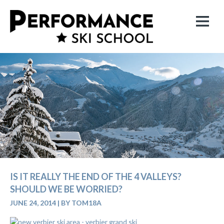
IS IT REALLY THE END OF THE 4 VALLEYS?
SHOULD WE BE WORRIED?
JUNE 24, 2014
|
BY TOM18A