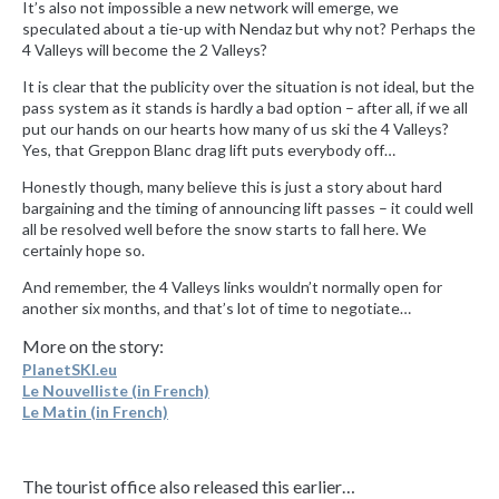
It’s also not impossible a new network will emerge, we
speculated about a tie-up with Nendaz but why not? Perhaps the
4 Valleys will become the 2 Valleys?
It is clear that the publicity over the situation is not ideal, but the
pass system as it stands is hardly a bad option – after all, if we all
put our hands on our hearts how many of us ski the 4 Valleys?
Yes, that Greppon Blanc drag lift puts everybody off…
Honestly though, many believe this is just a story about hard
bargaining and the timing of announcing lift passes – it could well
all be resolved well before the snow starts to fall here. We
certainly hope so.
And remember, the 4 Valleys links wouldn’t normally open for
another six months, and that’s lot of time to negotiate…
More on the story:
PlanetSKI.eu
Le Nouvelliste (in French)
Le Matin (in French)
The tourist office also released this earlier…