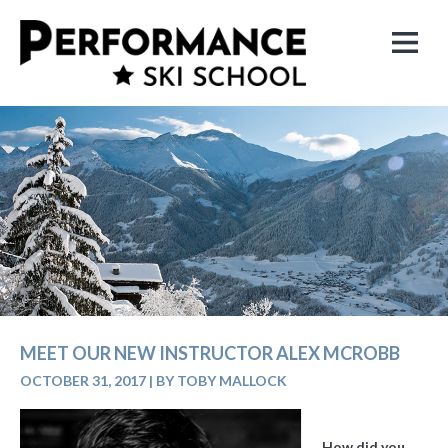
MEET OUR NEW INSTRUCTOR ALEX MCROBB
OCTOBER 31, 2017
|
BY TOBY MALLOCK
How did you