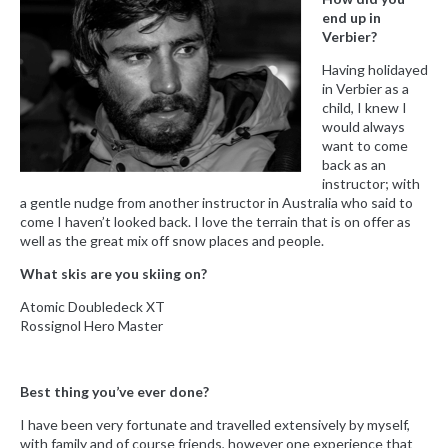
end up in
Verbier?
Having holidayed
in Verbier as a
child, I knew I
would always
want to come
back as an
instructor; with
a gentle nudge from another instructor in Australia who said to
come I haven’t looked back. I love the terrain that is on offer as
well as the great mix off snow places and people.
What skis are you skiing on?
Atomic Doubledeck XT
Rossignol Hero Master
Best thing you’ve ever done?
I have been very fortunate and travelled extensively by myself,
with family and of course friends, however one experience that