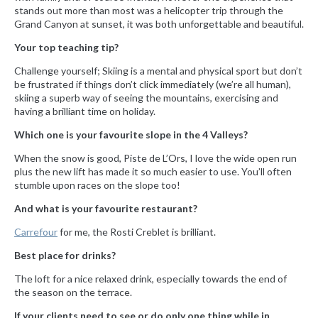
stands out more than most was a helicopter trip through the
Grand Canyon at sunset, it was both unforgettable and beautiful.
Your top teaching tip?
Challenge yourself; Skiing is a mental and physical sport but don’t
be frustrated if things don’t click immediately (we’re all human),
skiing a superb way of seeing the mountains, exercising and
having a brilliant time on holiday.
Which one is your favourite slope in the 4 Valleys?
When the snow is good, Piste de L’Ors, I love the wide open run
plus the new lift has made it so much easier to use. You’ll often
stumble upon races on the slope too!
And what is your favourite restaurant?
Carrefour
for me, the Rosti Creblet is brilliant.
Best place for drinks?
The loft for a nice relaxed drink, especially towards the end of
the season on the terrace.
If your clients need to see or do only one thing while in