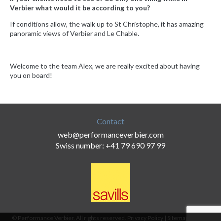
Verbier what would it be according to you?
If conditions allow, the walk up to St Christophe, it has amazing
panoramic views of Verbier and Le Chable.
Welcome to the team Alex, we are really excited about having
you on board!
Contact
web@performanceverbier.com
Swiss number: +41 79 690 97 99
© Performance Verbier. All rights reserved.
Privacy Policy
|
Sitemap
|
Terms