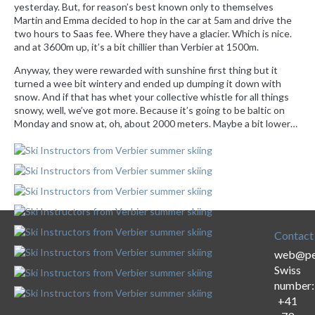
yesterday. But, for reason’s best known only to themselves
Martin and Emma decided to hop in the car at 5am and drive the
two hours to Saas fee. Where they have a glacier. Which is nice.
and at 3600m up, it’s a bit chillier than Verbier at 1500m.
Anyway, they were rewarded with sunshine first thing but it
turned a wee bit wintery and ended up dumping it down with
snow. And if that has whet your collective whistle for all things
snowy, well, we’ve got more. Because it’s going to be baltic on
Monday and snow at, oh, about 2000 meters. Maybe a bit lower…
Contact
web@per
Swiss
number:
+41