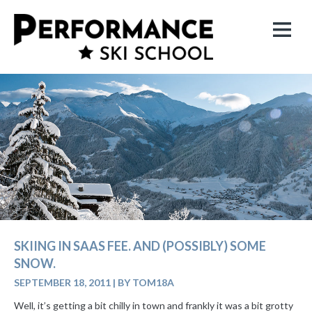
SKIING IN SAAS FEE. AND (POSSIBLY) SOME
SNOW.
SEPTEMBER 18, 2011
|
BY TOM18A
Well, it’s getting a bit chilly in town and frankly it was a bit grotty