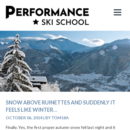
SNOW ABOVE RUINETTES AND SUDDENLY IT
FEELS LIKE WINTER…
OCTOBER 06, 2014
|
BY TOM18A
Finally. Yes, the first proper autumn snow fell last night and it