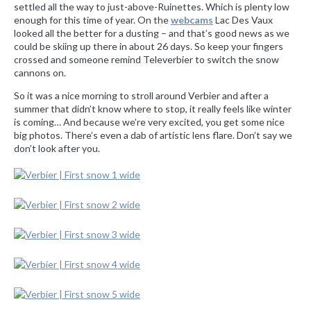
settled all the way to just-above-Ruinettes. Which is plenty low
enough for this time of year. On the
webcams
Lac Des Vaux
looked all the better for a dusting – and that’s good news as we
could be skiing up there in about 26 days. So keep your fingers
crossed and someone remind Televerbier to switch the snow
cannons on.
So it was a nice morning to stroll around Verbier and after a
summer that didn’t know where to stop, it really feels like winter
is coming… And because we’re very excited, you get some nice
big photos. There’s even a dab of artistic lens flare. Don’t say we
don’t look after you.