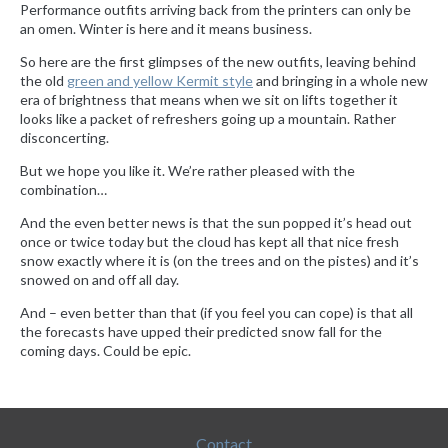
Performance outfits arriving back from the printers can only be
an omen. Winter is here and it means business.
So here are the first glimpses of the new outfits, leaving behind
the old
green and yellow Kermit style
and bringing in a whole new
era of brightness that means when we sit on lifts together it
looks like a packet of refreshers going up a mountain. Rather
disconcerting.
But we hope you like it. We’re rather pleased with the
combination…
And the even better news is that the sun popped it’s head out
once or twice today but the cloud has kept all that nice fresh
snow exactly where it is (on the trees and on the pistes) and it’s
snowed on and off all day.
And – even better than that (if you feel you can cope) is that all
the forecasts have upped their predicted snow fall for the
coming days. Could be epic.
Contact