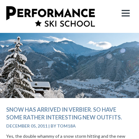
SNOW HAS ARRIVED IN VERBIER. SO HAVE
SOME RATHER INTERESTING NEW OUTFITS.
DECEMBER 05, 2011
|
BY TOM18A
Yes, the double whammy of a snow storm hitting and the new