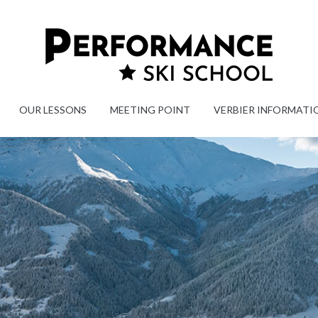
OUR LESSONS
MEETING POINT
VERBIER INFORMATI