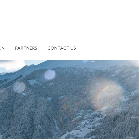
ON
PARTNERS
CONTACT US