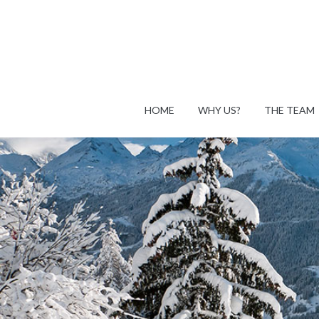
HOME
WHY US?
THE TEAM