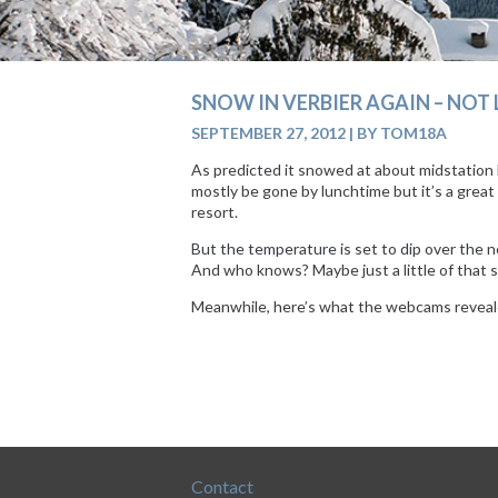
SNOW IN VERBIER AGAIN – NO
SEPTEMBER 27, 2012
|
BY TOM18A
As predicted it snowed at about midstation l
mostly be gone by lunchtime but it’s a great
resort.
But the temperature is set to dip over the ne
And who knows? Maybe just a little of that s
Meanwhile, here’s what the webcams reveal
Contact