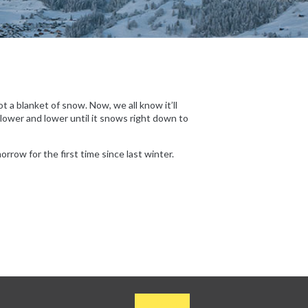
 a blanket of snow. Now, we all know it’ll
 lower and lower until it snows right down to
rrow for the first time since last winter.