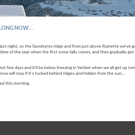
T LONG NOW…
ast night, so the Savoleyres ridge and from just above Ruinette we’ve got
 time of the year when the first snow falls comes, and they gradually get
xt few days and it’ll be below freezing in Verbier when we all get up tomo
now will stay if it’s tucked behind ridges and hidden from the sun…
ed this morning.