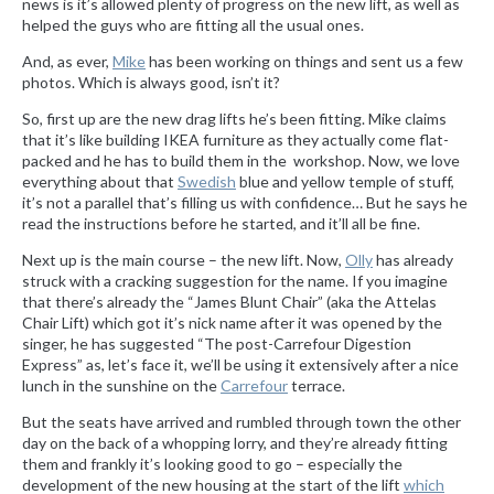
news is it’s allowed plenty of progress on the new lift, as well as
helped the guys who are fitting all the usual ones.
And, as ever,
Mike
has been working on things and sent us a few
photos. Which is always good, isn’t it?
So, first up are the new drag lifts he’s been fitting. Mike claims
that it’s like building IKEA furniture as they actually come flat-
packed and he has to build them in the workshop. Now, we love
everything about that
Swedish
blue and yellow temple of stuff,
it’s not a parallel that’s filling us with confidence… But he says he
read the instructions before he started, and it’ll all be fine.
Next up is the main course – the new lift. Now,
Olly
has already
struck with a cracking suggestion for the name. If you imagine
that there’s already the “James Blunt Chair” (aka the Attelas
Chair Lift) which got it’s nick name after it was opened by the
singer, he has suggested “The post-Carrefour Digestion
Express” as, let’s face it, we’ll be using it extensively after a nice
lunch in the sunshine on the
Carrefour
terrace.
But the seats have arrived and rumbled through town the other
day on the back of a whopping lorry, and they’re already fitting
them and frankly it’s looking good to go – especially the
development of the new housing at the start of the lift
which