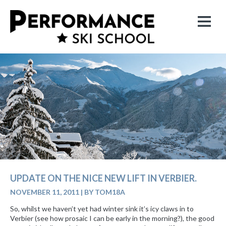
UPDATE ON THE NICE NEW LIFT IN VERBIER.
NOVEMBER 11, 2011
|
BY TOM18A
So, whilst we haven’t yet had winter sink it’s icy claws in to
Verbier (see how prosaic I can be early in the morning?), the good