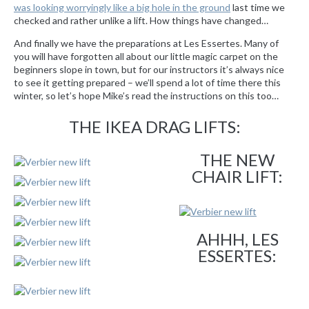
was looking worryingly like a big hole in the ground
last time we
checked and rather unlike a lift. How things have changed…
And finally we have the preparations at Les Essertes. Many of
you will have forgotten all about our little magic carpet on the
beginners slope in town, but for our instructors it’s always nice
to see it getting prepared – we’ll spend a lot of time there this
winter, so let’s hope Mike’s read the instructions on this too…
THE IKEA DRAG LIFTS:
THE NEW
CHAIR LIFT:
AHHH, LES
ESSERTES: