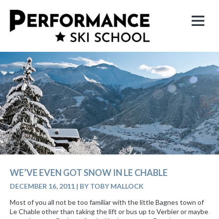
WE’VE EVEN GOT SNOW IN LE CHABLE
DECEMBER 16, 2011
|
BY TOBY MALLOCK
Most of you all not be too familiar with the little Bagnes town of
Le Chable other than taking the lift or bus up to Verbier or maybe