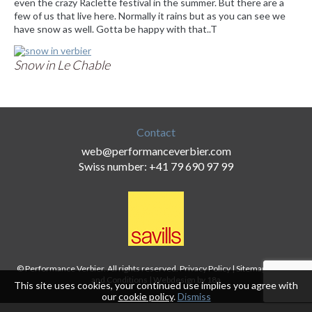
even the crazy Raclette festival in the summer. But there are a
few of us that live here. Normally it rains but as you can see we
have snow as well. Gotta be happy with that..T
Snow in Le Chable
Contact
web@performanceverbier.com
Swiss number: +41 79 690 97 99
© Performance Verbier. All rights reserved.
Privacy Policy
|
Sitemap
|
Terms
and Conditions
|
Webdesign by 18a
This site uses cookies, your continued use implies you agree with
our
cookie policy
.
Dismiss