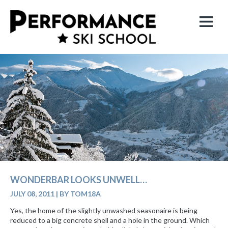
WONDERBAR LOOKS UNWELL…
JULY 08, 2011
|
BY TOM18A
Yes, the home of the slightly unwashed seasonaire is being
reduced to a big concrete shell and a hole in the ground. Which