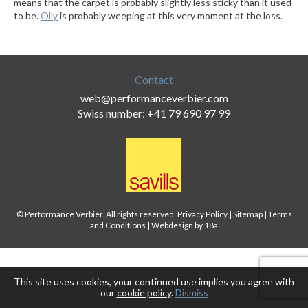
means that the carpet is probably slightly less sticky than it used
to be.
Olly
is probably weeping at this very moment at the loss.
Contact
web@performanceverbier.com
Swiss number: +41 79 690 97 99
© Performance Verbier. All rights reserved.
Privacy Policy
|
Sitemap
|
Terms
and Conditions
|
Webdesign by 18a
This site uses cookies, your continued use implies you agree with
our
cookie policy
.
Dismiss