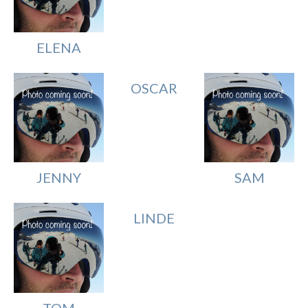
ELENA
OSCAR
JENNY
SAM
LINDE
TOM