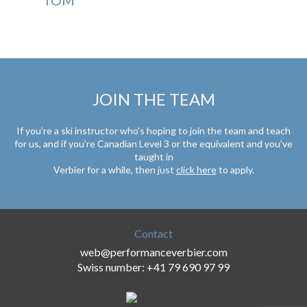
JOIN THE TEAM
If you’re a ski instructor who’s hoping to join the team and teach
for us, and if you’re Canadian Level 3 or the equivalent and you’ve
taught in
Verbier for a while, then just
click here
to apply.
Contact
web@performanceverbier.com
Swiss number: +41 79 690 97 99