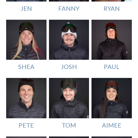
JEN
FANNY
RYAN
SHEA
PAUL
JOSH
TOM
AIMEE
PETE