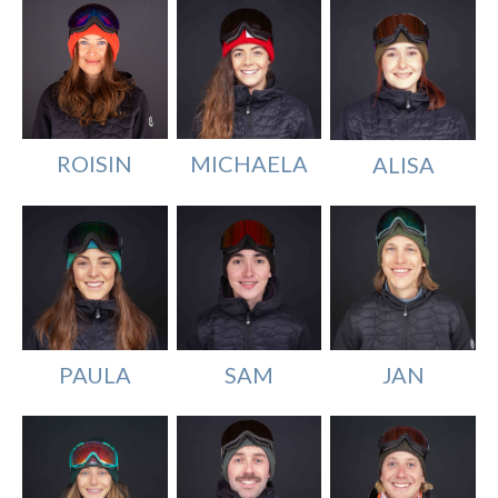
MICHAELA
ROISIN
ALISA
SAM
PAULA
JAN