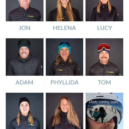
JON
HELENA
LUCY
PHYLLIDA
TOM
ADAM