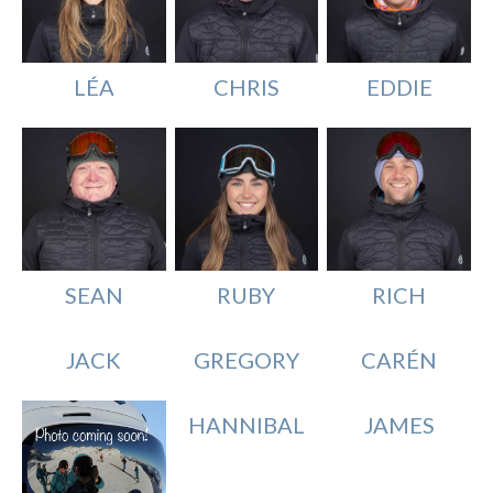
LÉA
EDDIE
CHRIS
SEAN
RICH
RUBY
JACK
GREGORY
CARÉN
HANNIBAL
JAMES