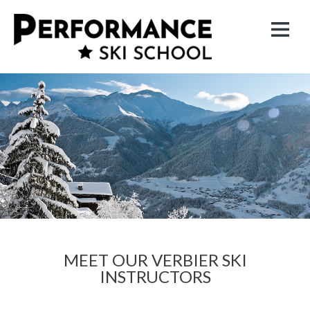
MEET OUR VERBIER SKI
INSTRUCTORS