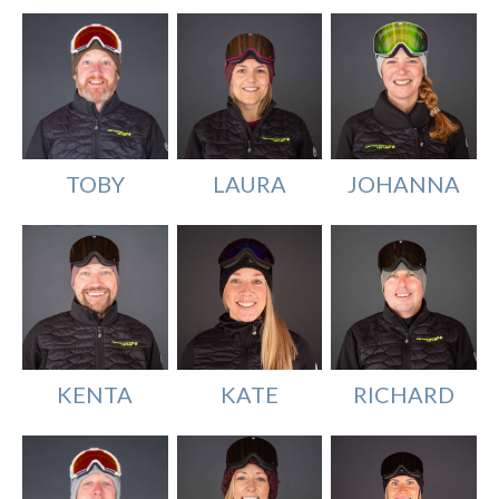
TOBY
LAURA
JOHANNA
KENTA
KATE
RICHARD